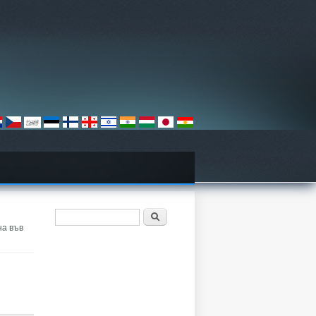
ฟอร์มค้นหา
ค้นหา
на във