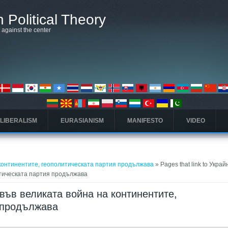
 Political Theory
t against the center
 LIBERALISM
EURASIANISM
MANIFESTO
VIDEO
 континентите, геополитическата партия продължава
» Pages that link to Украй
итическата партия продължава
а във великата война на континентите,
 продължава