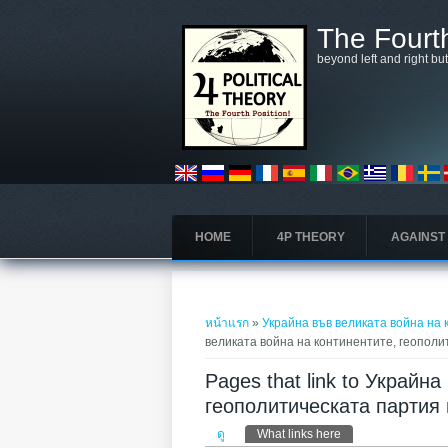
ข้ามไปยังเนื้อหาหลัก
The Fourth
beyond left and right bu
HOME
4P THEORY
AGAINST
คุณอยู่ที่นี่
หน้าแรก
»
Украйна във великата война на
великата война на континентите, геопол
Pages that link to Украйн
геополитическата партия
Primary tabs
ดู
What links here
(แท็บปัจจุบัน)