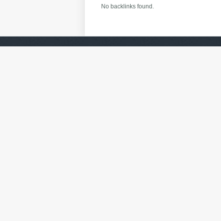
No backlinks found.