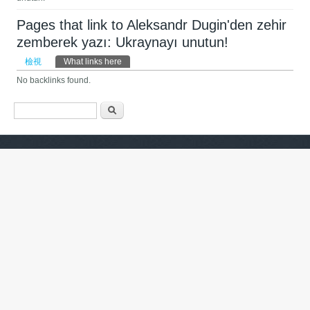
Pages that link to Aleksandr Dugin'den zehir
zemberek yazı: Ukraynayı unutun!
主要索引標籤
檢視
What links here
(作用中頁籤)
No backlinks found.
搜尋表單
搜尋