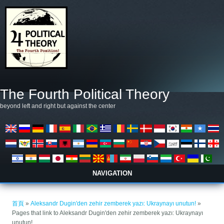
移至主內容
The Fourth Political Theory
beyond left and right but against the center
NAVIGATION
您在這裡
首頁
»
Aleksandr Dugin'den zehir zemberek yazı: Ukraynayı unutun!
»
Pages that link to Aleksandr Dugin'den zehir zemberek yazı: Ukraynayı
unutun!