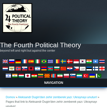
Skip to main content
The Fourth Political Theory
beyond left and right but against the center
NAVIGATION
Nahajate se tukaj
Domov
»
Aleksandr Dugin'den zehir zemberek yazı: Ukraynayı unutun!
»
Pages that link to Aleksandr Dugin'den zehir zemberek yazı: Ukraynayı
unutun!