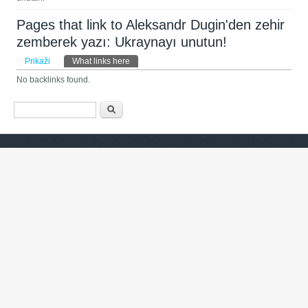
Pages that link to Aleksandr Dugin'den zehir
zemberek yazı: Ukraynayı unutun!
Primarni zavihki
Prikaži
What links here
(active tab)
No backlinks found.
Iskalnik
Išči