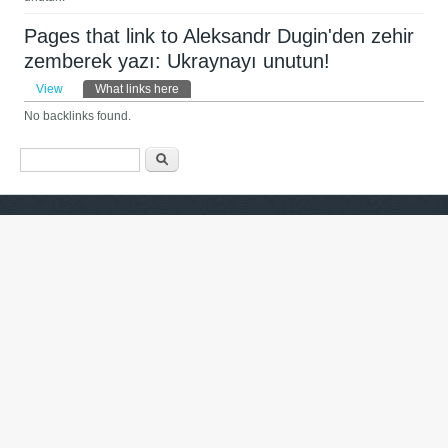
Pages that link to Aleksandr Dugin'den zehir
zemberek yazı: Ukraynayı unutun!
Primary tabs
View
What links here
(active tab)
No backlinks found.
Search form
Барање