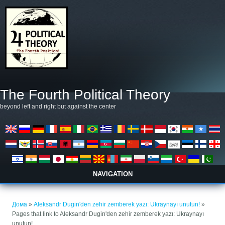
Skip to main content
The Fourth Political Theory
beyond left and right but against the center
NAVIGATION
You are here
Дома
»
Aleksandr Dugin'den zehir zemberek yazı: Ukraynayı unutun!
»
Pages that link to Aleksandr Dugin'den zehir zemberek yazı: Ukraynayı
unutun!