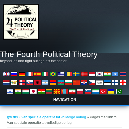
Skip to main content
The Fourth Political Theory
beyond left and right but against the center
NAVIGATION
आप यहाँ हैं
मुख्य पृष्ठ
»
Van speciale operatie tot volledige oorlog
» Pages that link to
Van speciale operatie tot volledige oorlog