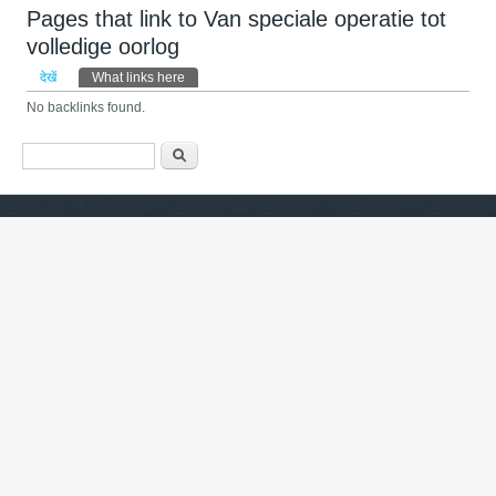
Pages that link to Van speciale operatie tot
volledige oorlog
प्राथमिक टैब्स
देखें
What links here
(सक्रिय टैब)
No backlinks found.
खोज फार्म
खोज