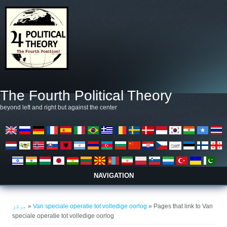
Skip to main content
The Fourth Political Theory
beyond left and right but against the center
NAVIGATION
You are here
مرکز
»
Van speciale operatie tot volledige oorlog
» Pages that link to Van
speciale operatie tot volledige oorlog