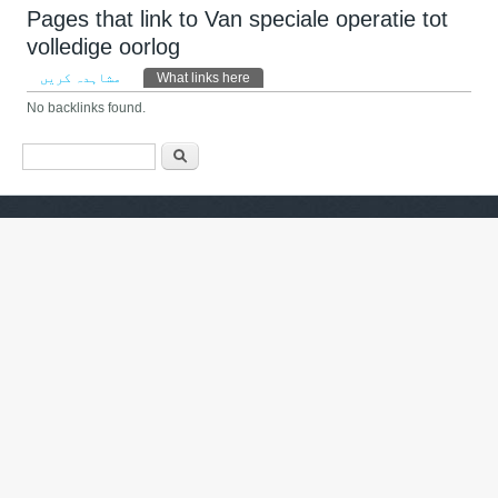
Pages that link to Van speciale operatie tot
volledige oorlog
Primary tabs
مشاہدہ کریں
What links here
(ایکٹِو ٹیب)
No backlinks found.
Search form
تلاش