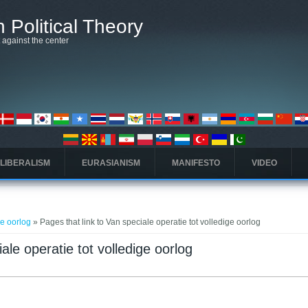
 Political Theory
t against the center
 LIBERALISM
EURASIANISM
MANIFESTO
VIDEO
ge oorlog
» Pages that link to Van speciale operatie tot volledige oorlog
ale operatie tot volledige oorlog