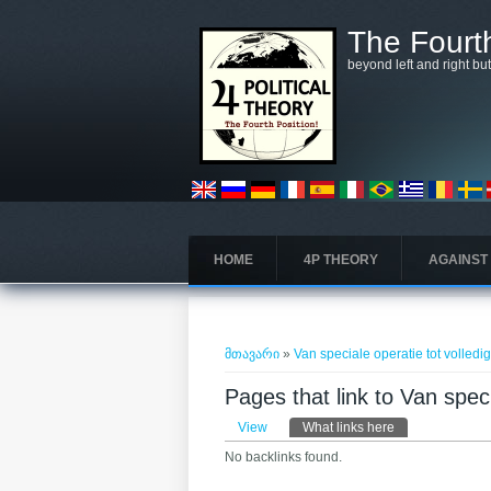
Skip to main content
The Fourth
beyond left and right bu
HOME
4P THEORY
AGAINST
თქვენ აქ ხართ
მთავარი
»
Van speciale operatie tot volledi
Pages that link to Van speci
Primary tabs
View
What links here
(active tab)
No backlinks found.