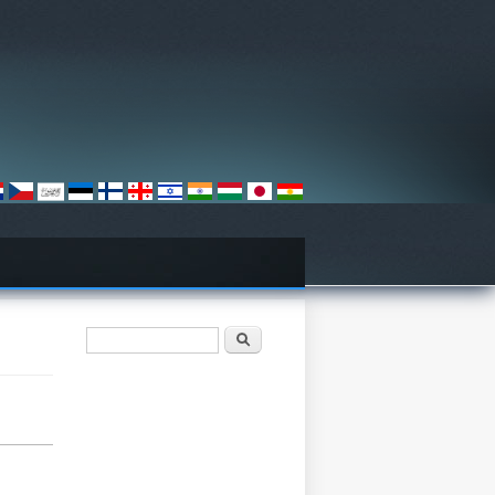
Search form
ძიება