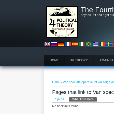
Skip to main content
The Fourth
beyond left and right bu
HOME
4P THEORY
AGAINST
You are here
Heim
»
Van speciale operatie tot volledige o
Pages that link to Van speci
Primary tabs
Sjå på
What links here
(active tab)
No backlinks found.