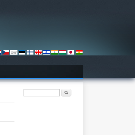
Search form
Søk