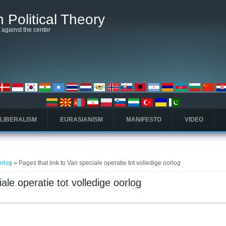
 Political Theory
t against the center
 LIBERALISM
EURASIANISM
MANIFESTO
VIDEO
orlog
» Pages that link to Van speciale operatie tot volledige oorlog
ale operatie tot volledige oorlog