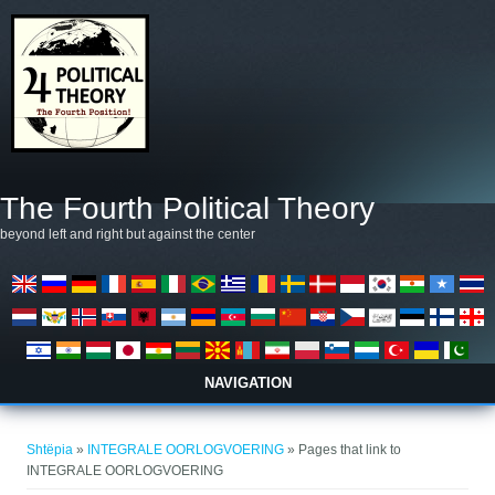
Skip to main content
The Fourth Political Theory
beyond left and right but against the center
NAVIGATION
Gjëndeni këtu
Shtëpia
»
INTEGRALE OORLOGVOERING
» Pages that link to
INTEGRALE OORLOGVOERING