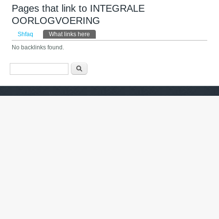
Pages that link to INTEGRALE
OORLOGVOERING
Primary tabs
Shfaq
What links here
(tab aktive)
No backlinks found.
Formulari i kërkimit
Kërko