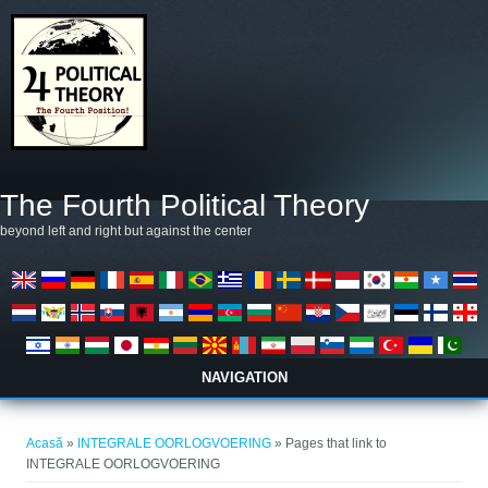
Mergi la conţinutul principal
The Fourth Political Theory
beyond left and right but against the center
NAVIGATION
Eşti aici
Acasă
»
INTEGRALE OORLOGVOERING
» Pages that link to
INTEGRALE OORLOGVOERING