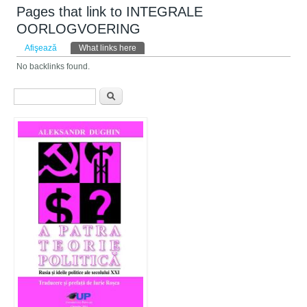
Pages that link to INTEGRALE
OORLOGVOERING
Taburi primare
Afişează
What links here
(tab activ)
No backlinks found.
Formular de căutare
Căutare