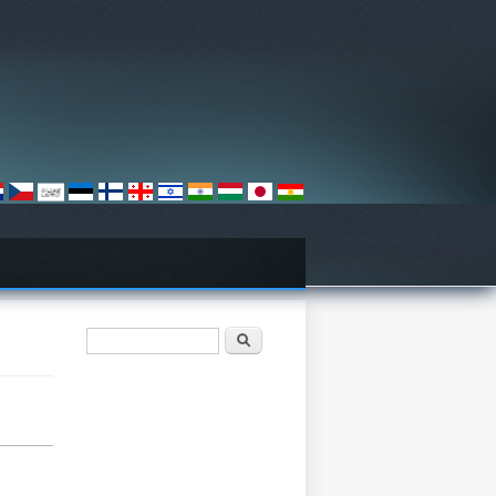
Iskalnik
Išči