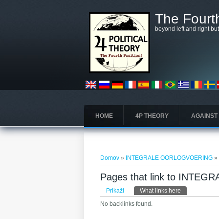
Skip to main content
The Fourth
beyond left and right bu
HOME
4P THEORY
AGAINST
Nahajate se tukaj
Domov
»
INTEGRALE OORLOGVOERING
»
Pages that link to INT
Primarni zavihki
Prikaži
What links here
(active tab)
No backlinks found.