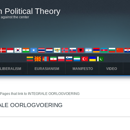
 Political Theory
t against the center
 LIBERALISM
EURASIANISM
MANIFESTO
VIDEO
 Pages that link to INTEGRALE OORLOGVOERING
EGRALE OORLOGVOERING