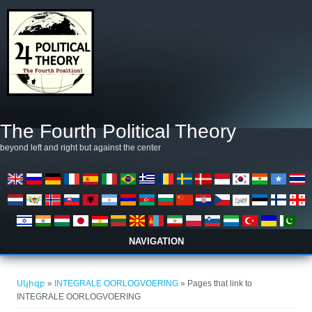
Skip to main content
The Fourth Political Theory
beyond left and right but against the center
NAVIGATION
You are here
Սկիզբ
»
INTEGRALE OORLOGVOERING
» Pages that link to
INTEGRALE OORLOGVOERING