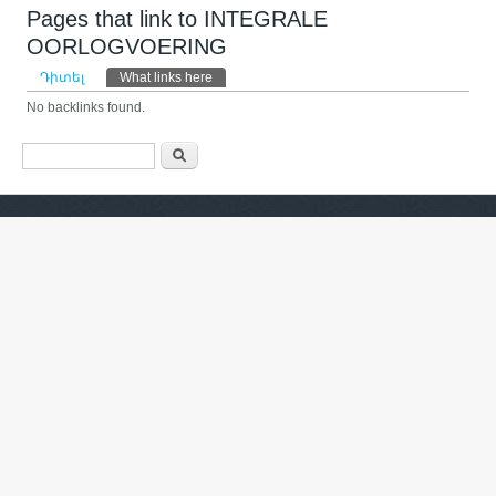
Pages that link to INTEGRALE
OORLOGVOERING
Primary tabs
Դիտել
What links here
(ակտիվ թաբ)
No backlinks found.
Search form
Որոնել