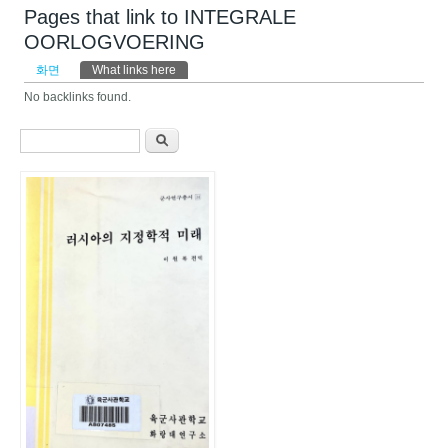
Pages that link to INTEGRALE
OORLOGVOERING
기본탭
화면
What links here
(활성탭)
No backlinks found.
검색 폼
찾기