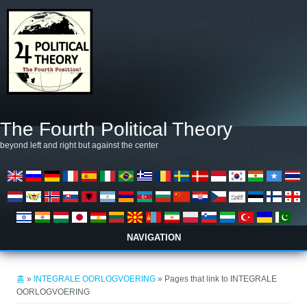
주요 콘텐츠로 건너뛰기
The Fourth Political Theory
beyond left and right but against the center
NAVIGATION
현재 위치
홈
»
INTEGRALE OORLOGVOERING
» Pages that link to INTEGRALE
OORLOGVOERING