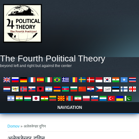
Skip to main content
The Fourth Political Theory
beyond left and right but against the center
NAVIGATION
Nahajate se tukaj
Domov
» अलेक्जेन्डर दुगिन
अलेक्जेन्डर दुगिन